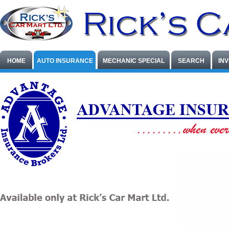
HOME
AUTO INSURANCE
MECHANIC SPECIAL
SEARCH
IN