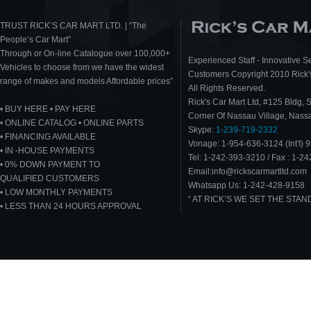
TRUST RICK’S CAR MART LTD. | “The
People’s Car Mart”
Through or On-line Catalogue over 100,000+
Experienced Staff - Innovative Se
Vehicles to choose from we have the widest
Customers Copyright 2010 Rick's
range of makes and models Affordable prices”
All Rights Reserved.
Rick's Car Mart Ltd, #125 Bldg, 
• BUY HERE • PAY HERE
Corner Of Nassau Village, Nas
• ONLINE CATALOG • ONLINE PARTS
Skype:
1-239-719-2332
• FINANCING AVAILABLE
Vonage: 1-954-636-3124 (Int'I) 9
• IN -HOUSE PAYMENTS
Tel: 1-242-393-3210 / Fax : 1-2
• 0% DOWN PAYMENT TO
Email:info@rickscarmartltd.com
QUALIFIED CUSTOMERS
Whatsapp Us: 1-242-428-9158
• LOW MONTHLY PAYMENTS
“ AT RICK’S WE SET THE STA
• LESS THAN 24 HOURS APPROVAL