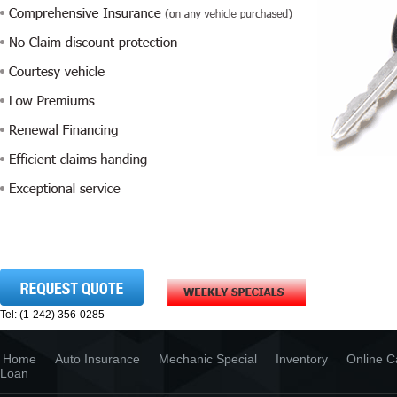
Tel: (1-242) 356-0285
Home
Auto Insurance
Mechanic Special
Inventory
Online C
Loan